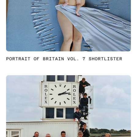
PORTRAIT OF BRITAIN VOL. 7 SHORTLISTER