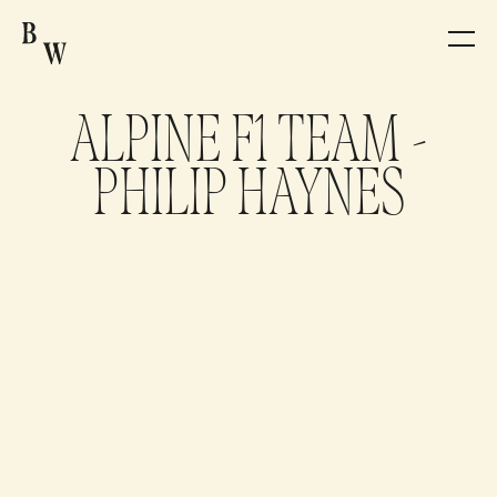
ARTISTS
ALPINE F1 TEAM -
PRODUCTION
PHILIP HAYNES
NEWS
CONTACT