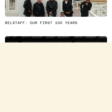
+44(0)20 7935 2626
INFO@BAILEYWADE.CO.UK
BELSTAFF: OUR FIRST 100 YEARS
INSTAGRAM
LINKEDIN
NEWSLETTER
© PETER BAILEY 2024
PRIVACY
T&CS
ONLY AT MCDONALD'S