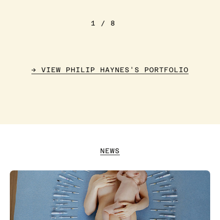
1
/
8
→ VIEW PHILIP HAYNES'S PORTFOLIO
NEWS