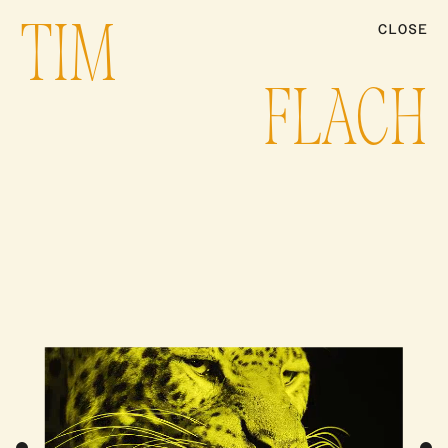
TIM
CLOSE
ARTISTS
FLACH
PRODUCTION
NEWS
CONTACT